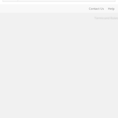
Contact Us
Help
Terms and Rules