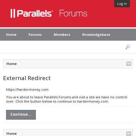
Log in
Home
Forums
Members
Knowledgebase
Home
External Redirect
https://hardermoney.com
You are about to leave Parallels Forums and visit a site we have no control
over. Click the button below to continue to hardermoney.com.
Continue...
Home