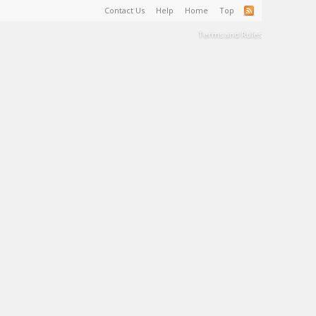
Contact Us
Help
Home
Top
Terms and Rules