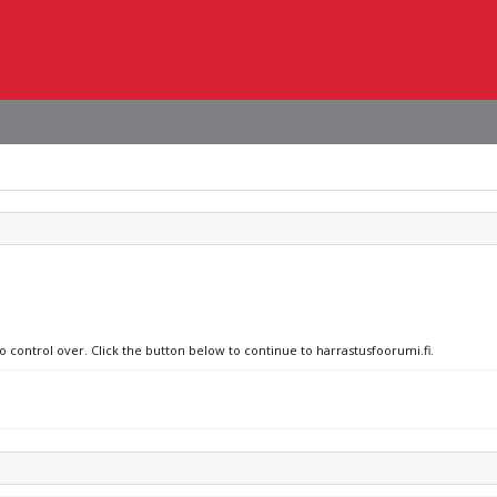
o control over. Click the button below to continue to harrastusfoorumi.fi.