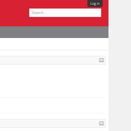
Log in