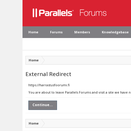
Home
Forums
Members
Knowledgebase
Home
External Redirect
https://harrastusfoorumi.fi
You are about to leave Parallels Forums and visit a site we have n
Continue...
Home