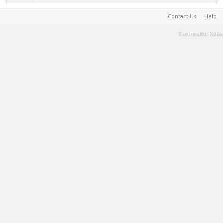
Contact Us
Help
Terms and Rules