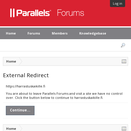
Log in
Home
Forums
Members
Knowledgebase
Home
External Redirect
https://harrastuskaikille.fi
You are about to leave Parallels Forums and visit a site we have no control
over. Click the button below to continue to harrastuskaikille.fi.
Continue...
Home