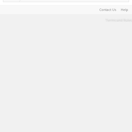
Contact Us
Help
Terms and Rules