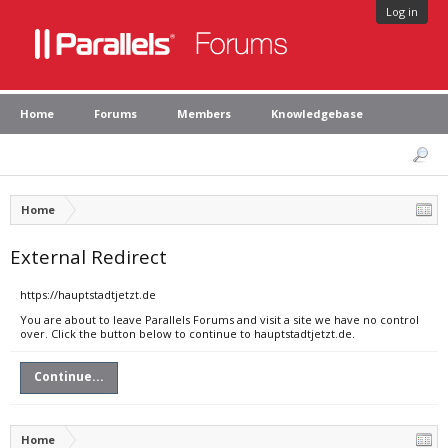
Log in
Home
Forums
Members
Knowledgebase
Home
External Redirect
https://hauptstadtjetzt.de
You are about to leave Parallels Forums and visit a site we have no control
over. Click the button below to continue to hauptstadtjetzt.de.
Continue...
Home