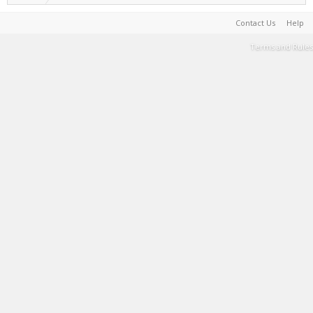
Contact Us
Help
Terms and Rules