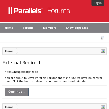
Log in
Home
Forums
Members
Knowledgebase
Home
External Redirect
https://hauptstadtjetzt.de
You are about to leave Parallels Forums and visit a site we have no control
over. Click the button below to continue to hauptstadtjetzt.de.
Continue...
Home