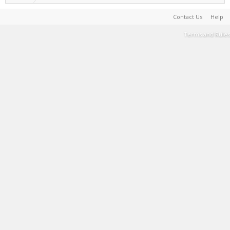
Contact Us
Help
Terms and Rules