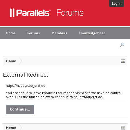
Log in
Home
Forums
Members
Knowledgebase
Home
External Redirect
https://hauptstadtjetzt.de
You are about to leave Parallels Forums and visit a site we have no control
over. Click the button below to continue to hauptstadtjetzt.de.
Continue...
Home