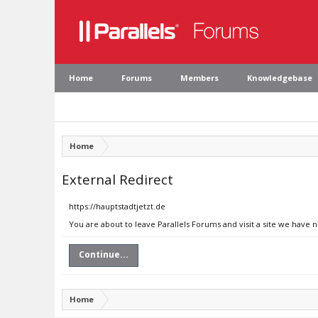
Home
Forums
Members
Knowledgebase
Home
External Redirect
https://hauptstadtjetzt.de
You are about to leave Parallels Forums and visit a site we have n
Continue...
Home