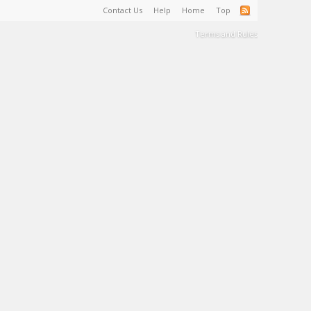
Contact Us
Help
Home
Top
Terms and Rules