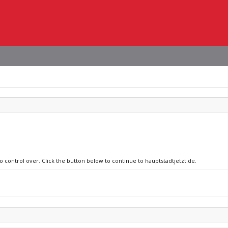
o control over. Click the button below to continue to hauptstadtjetzt.de.