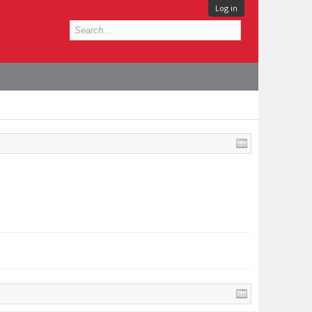
Log in