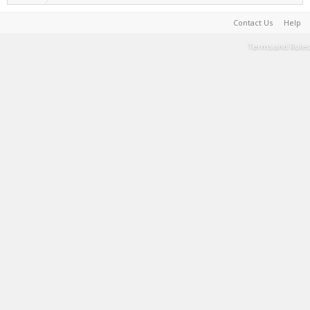
Contact Us
Help
Terms and Rules