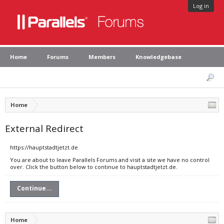
Log in
Home
Forums
Members
Knowledgebase
Home
External Redirect
https://hauptstadtjetzt.de
You are about to leave Parallels Forums and visit a site we have no control
over. Click the button below to continue to hauptstadtjetzt.de.
Continue...
Home