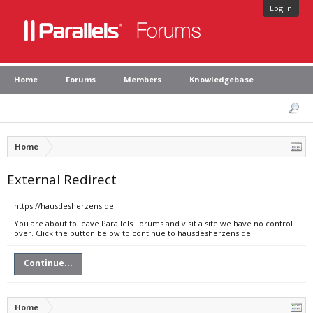
Log in
Home
Forums
Members
Knowledgebase
Home
External Redirect
https://hausdesherzens.de
You are about to leave Parallels Forums and visit a site we have no control
over. Click the button below to continue to hausdesherzens.de.
Continue...
Home