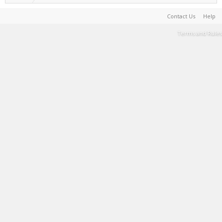
Contact Us
Help
Terms and Rules