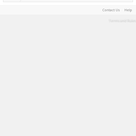
Contact Us
Help
Terms and Rules