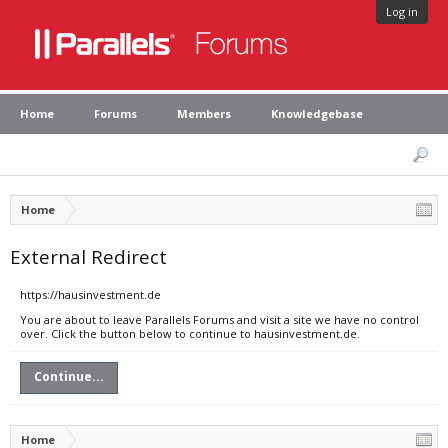
Log in
Home
Forums
Members
Knowledgebase
Home
External Redirect
https://hausinvestment.de
You are about to leave Parallels Forums and visit a site we have no control
over. Click the button below to continue to hausinvestment.de.
Continue...
Home