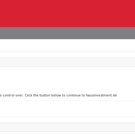
no control over. Click the button below to continue to hausinvestment.de.