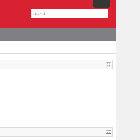
Log in