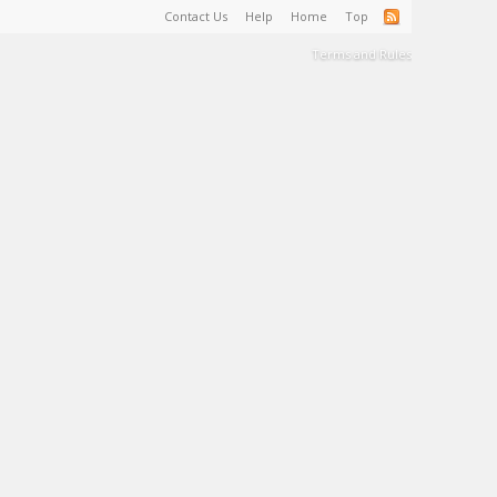
Contact Us
Help
Home
Top
Terms and Rules