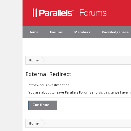
Home
Forums
Members
Knowledgebase
Home
External Redirect
https://hausinvestment.de
You are about to leave Parallels Forums and visit a site we have 
Continue...
Home