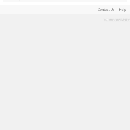
Contact Us
Help
Terms and Rules