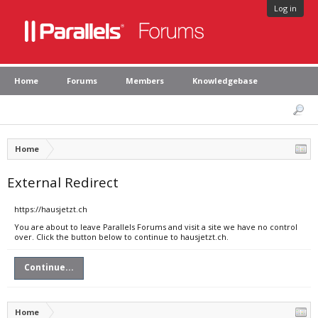
Log in
Home
Forums
Members
Knowledgebase
Home
External Redirect
https://hausjetzt.ch
You are about to leave Parallels Forums and visit a site we have no control
over. Click the button below to continue to hausjetzt.ch.
Continue...
Home