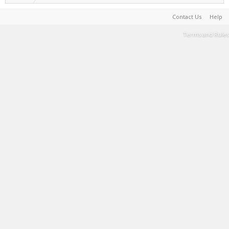
Contact Us
Help
Terms and Rules