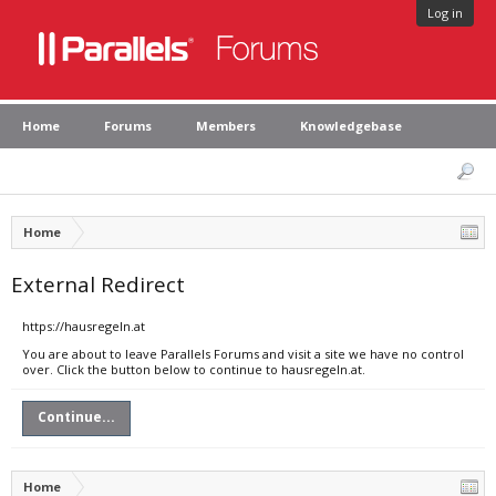
Log in
Home
Forums
Members
Knowledgebase
Home
External Redirect
https://hausregeln.at
You are about to leave Parallels Forums and visit a site we have no control
over. Click the button below to continue to hausregeln.at.
Continue...
Home