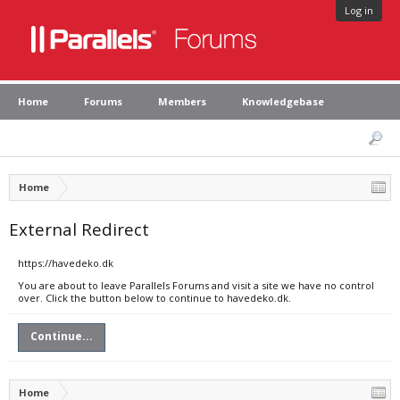
Log in
Home
Forums
Members
Knowledgebase
Home
External Redirect
https://havedeko.dk
You are about to leave Parallels Forums and visit a site we have no control
over. Click the button below to continue to havedeko.dk.
Continue...
Home