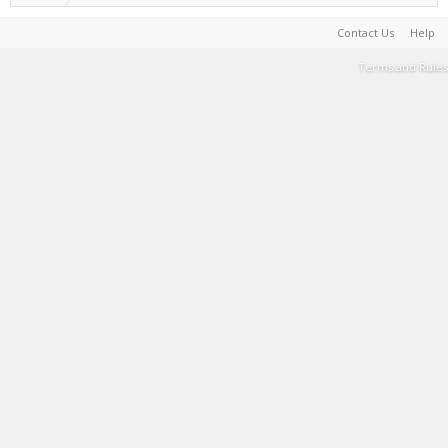
Contact Us
Help
Terms and Rules