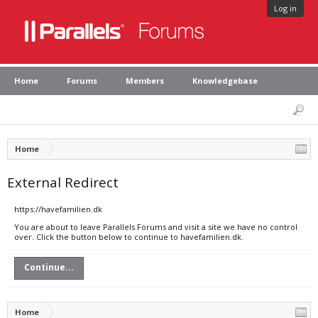
Log in
Home
Forums
Members
Knowledgebase
Home
External Redirect
https://havefamilien.dk
You are about to leave Parallels Forums and visit a site we have no control
over. Click the button below to continue to havefamilien.dk.
Continue...
Home