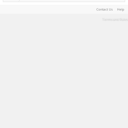
Contact Us
Help
Terms and Rules