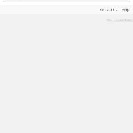
Contact Us
Help
Terms and Rules