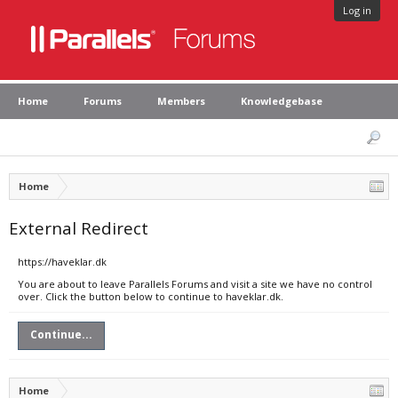
Log in
Home
Forums
Members
Knowledgebase
Home
External Redirect
https://haveklar.dk
You are about to leave Parallels Forums and visit a site we have no control
over. Click the button below to continue to haveklar.dk.
Continue...
Home