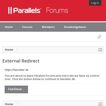
Log in
Home
Forums
Members
Knowledgebase
Home
External Redirect
https://haveklar.dk
You are about to leave Parallels Forums and visit a site we have no control
over. Click the button below to continue to haveklar.dk.
Continue...
Home