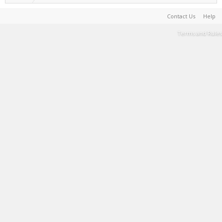
Contact Us
Help
Terms and Rules