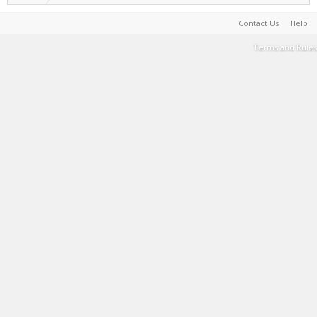
Contact Us
Help
Terms and Rules