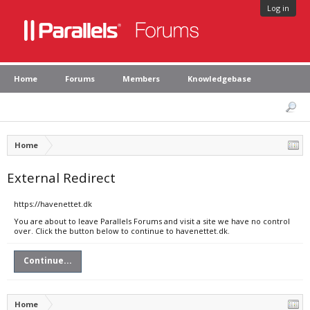
Log in
Home
Forums
Members
Knowledgebase
Home
External Redirect
https://havenettet.dk
You are about to leave Parallels Forums and visit a site we have no control
over. Click the button below to continue to havenettet.dk.
Continue...
Home