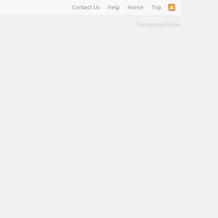
Contact Us
Help
Home
Top
Terms and Rules