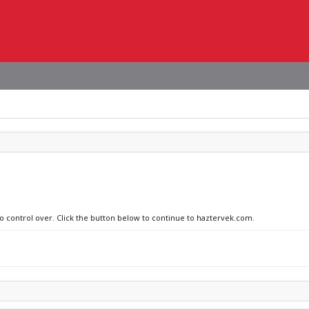
no control over. Click the button below to continue to haztervek.com.