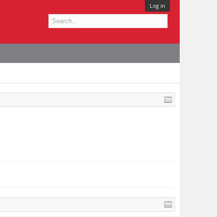
Log in