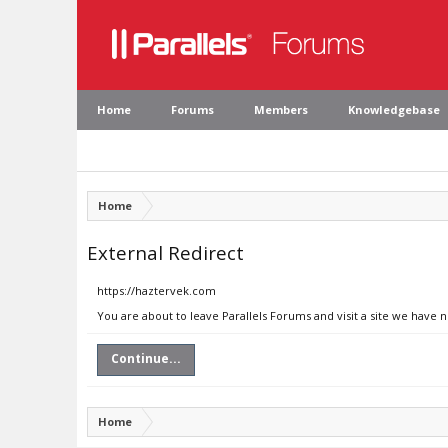
Home
Forums
Members
Knowledgebase
Home
External Redirect
https://haztervek.com
You are about to leave Parallels Forums and visit a site we have 
Continue...
Home