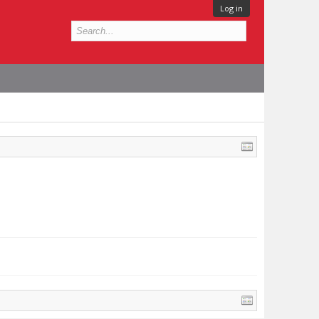
Log in