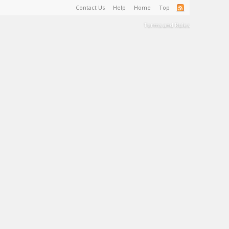
Contact Us
Help
Home
Top
Terms and Rules