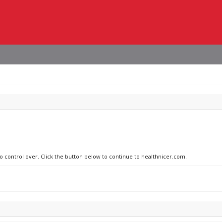
no control over. Click the button below to continue to healthnicer.com.