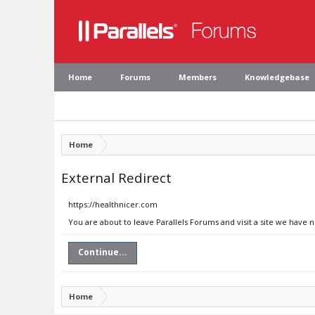
Home
Forums
Members
Knowledgebase
Home
External Redirect
https://healthnicer.com
You are about to leave Parallels Forums and visit a site we have 
Continue...
Home