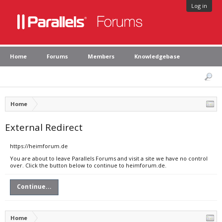
Log in
Home
Forums
Members
Knowledgebase
Home
External Redirect
https://heimforum.de
You are about to leave Parallels Forums and visit a site we have no control
over. Click the button below to continue to heimforum.de.
Continue...
Home