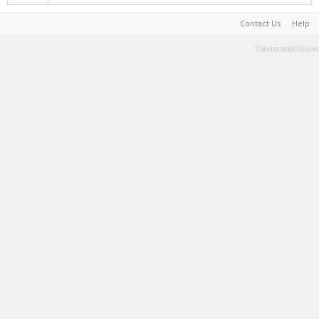
Contact Us
Help
Terms and Rules