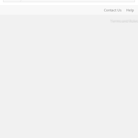
Contact Us
Help
Terms and Rules