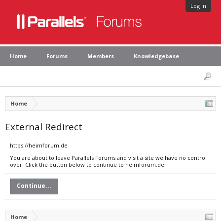
Log in
Home
Forums
Members
Knowledgebase
Home
External Redirect
https://heimforum.de
You are about to leave Parallels Forums and visit a site we have no control
over. Click the button below to continue to heimforum.de.
Continue...
Home