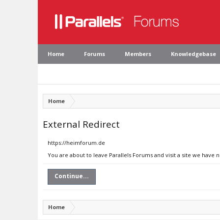
Home
Forums
Members
Knowledgebase
Home
External Redirect
https://heimforum.de
You are about to leave Parallels Forums and visit a site we have 
Continue...
Home