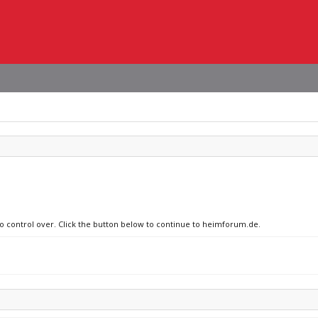
no control over. Click the button below to continue to heimforum.de.