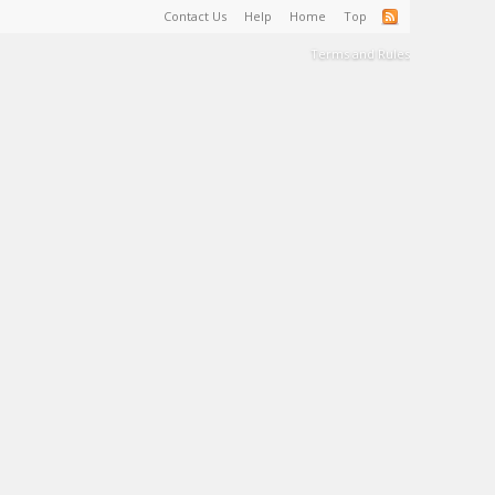
Contact Us
Help
Home
Top
Terms and Rules