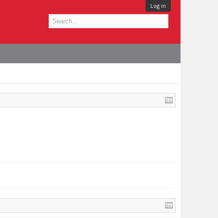
Log in