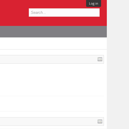
Log in