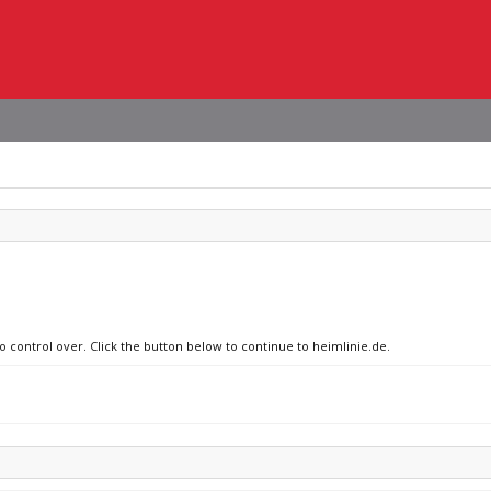
o control over. Click the button below to continue to heimlinie.de.