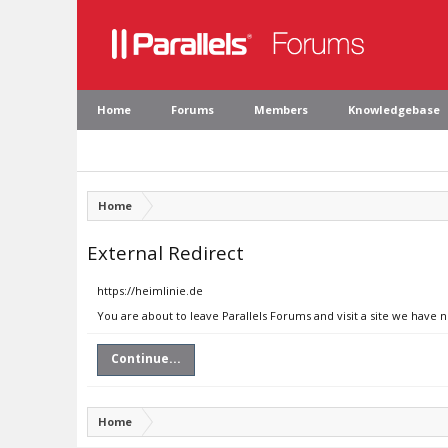
Home
Forums
Members
Knowledgebase
Home
External Redirect
https://heimlinie.de
You are about to leave Parallels Forums and visit a site we have n
Continue...
Home