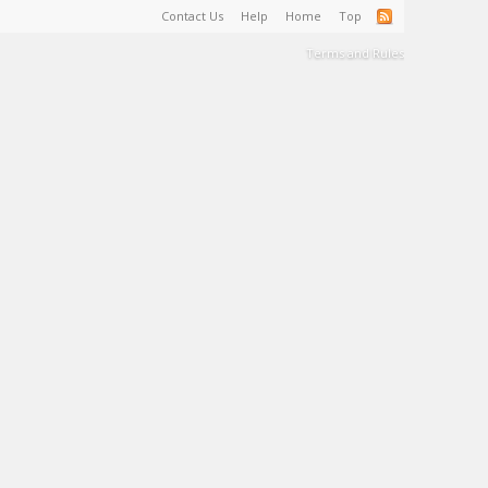
Contact Us
Help
Home
Top
Terms and Rules