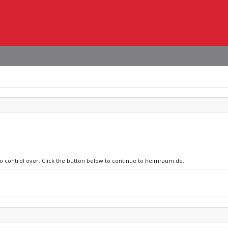
 no control over. Click the button below to continue to heimraum.de.