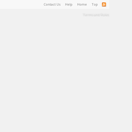
Contact Us
Help
Home
Top
Terms and Rules