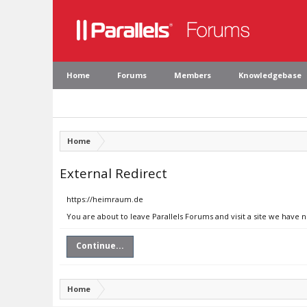
Home
Forums
Members
Knowledgebase
Home
External Redirect
https://heimraum.de
You are about to leave Parallels Forums and visit a site we have
Continue...
Home