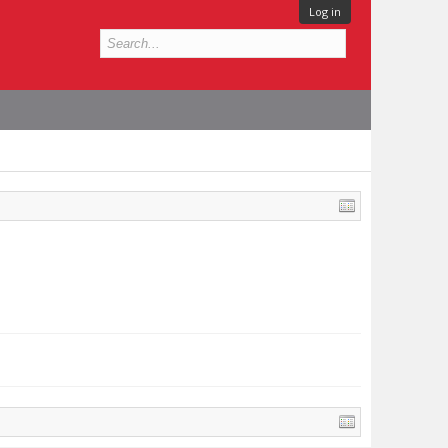
Log in