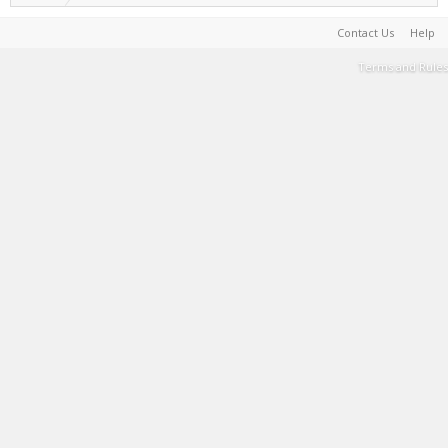
Contact Us
Help
Terms and Rules