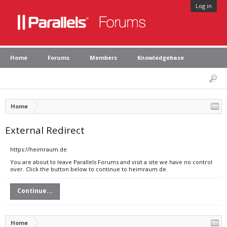
Log in
Home
Forums
Members
Knowledgebase
Home
External Redirect
https://heimraum.de
You are about to leave Parallels Forums and visit a site we have no control
over. Click the button below to continue to heimraum.de.
Continue...
Home