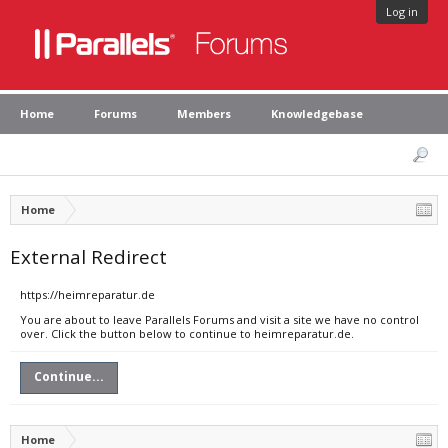
Log in
Home
Forums
Members
Knowledgebase
Home
External Redirect
https://heimreparatur.de
You are about to leave Parallels Forums and visit a site we have no control
over. Click the button below to continue to heimreparatur.de.
Continue...
Home