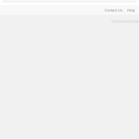
Contact Us
Help
Terms and Rules