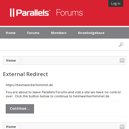
Log in
Home
Forums
Members
Knowledgebase
Home
External Redirect
https://heimwerkerhimmel.de
You are about to leave Parallels Forums and visit a site we have no control
over. Click the button below to continue to heimwerkerhimmel.de.
Continue...
Home