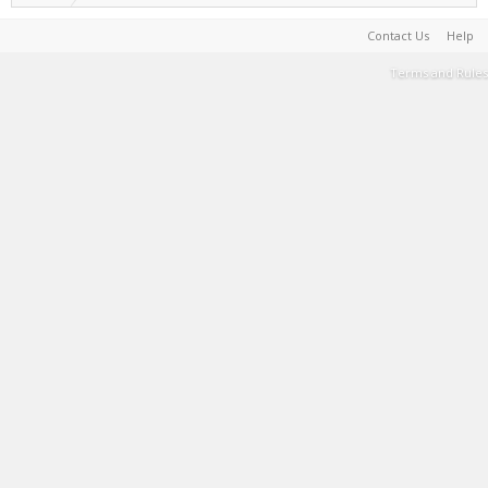
Contact Us
Help
Terms and Rules