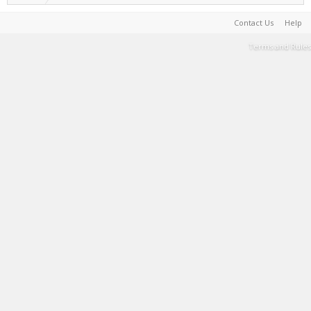
Contact Us
Help
Terms and Rules