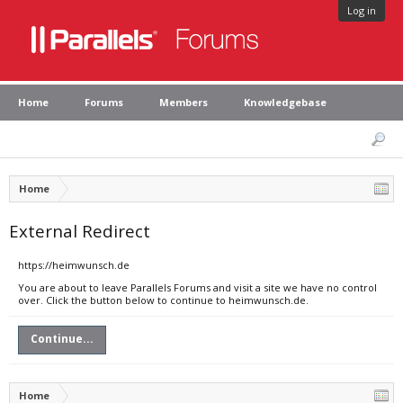
Log in
Home
Forums
Members
Knowledgebase
Home
External Redirect
https://heimwunsch.de
You are about to leave Parallels Forums and visit a site we have no control
over. Click the button below to continue to heimwunsch.de.
Continue...
Home