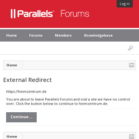
Log in
Home
Forums
Members
Knowledgebase
Home
External Redirect
https://heimzentrum.de
You are about to leave Parallels Forums and visit a site we have no control
over. Click the button below to continue to heimzentrum.de.
Continue...
Home