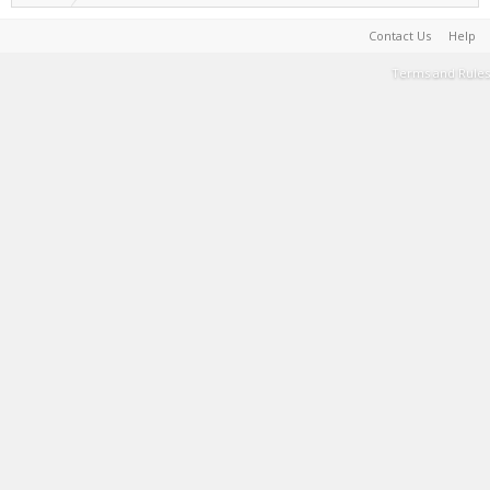
Contact Us
Help
Terms and Rules