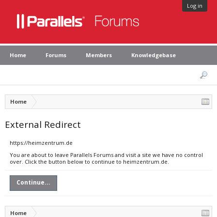
Log in
Home
Forums
Members
Knowledgebase
Home
External Redirect
https://heimzentrum.de
You are about to leave Parallels Forums and visit a site we have no control
over. Click the button below to continue to heimzentrum.de.
Continue...
Home