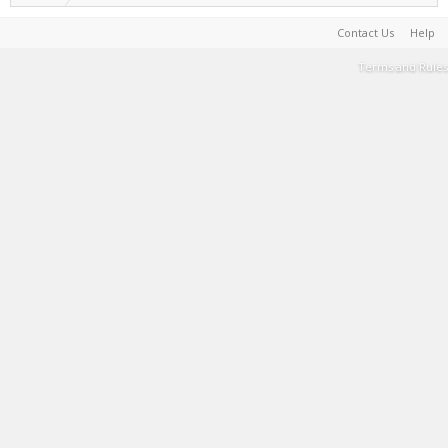
Contact Us
Help
Terms and Rules