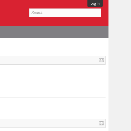
Log in