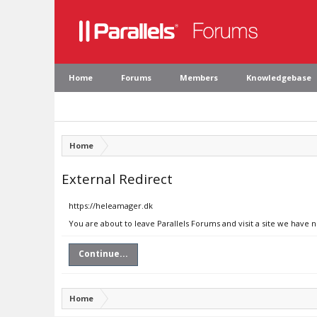
Home
Forums
Members
Knowledgebase
Home
External Redirect
https://heleamager.dk
You are about to leave Parallels Forums and visit a site we have 
Continue...
Home