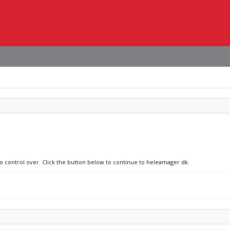
no control over. Click the button below to continue to heleamager.dk.