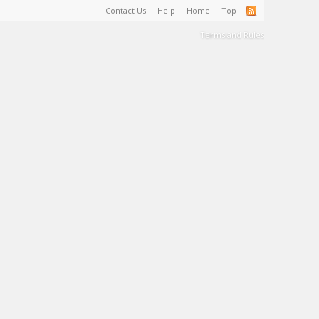
Contact Us
Help
Home
Top
Terms and Rules