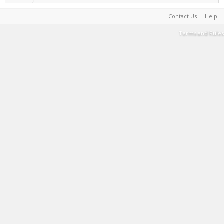
Contact Us
Help
Terms and Rules