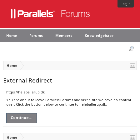
Log in
Home
Forums
Members
Knowledgebase
Home
External Redirect
https://heleballerup.dk
You are about to leave Parallels Forums and visit a site we have no control
over. Click the button below to continue to heleballerup.dk.
Continue...
Home