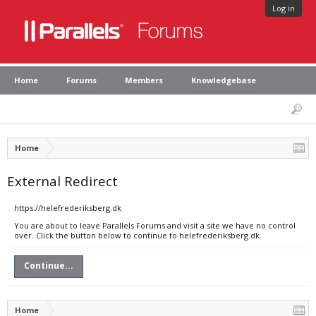
Log in
Home
Forums
Members
Knowledgebase
Home
External Redirect
https://helefrederiksberg.dk
You are about to leave Parallels Forums and visit a site we have no control
over. Click the button below to continue to helefrederiksberg.dk.
Continue...
Home