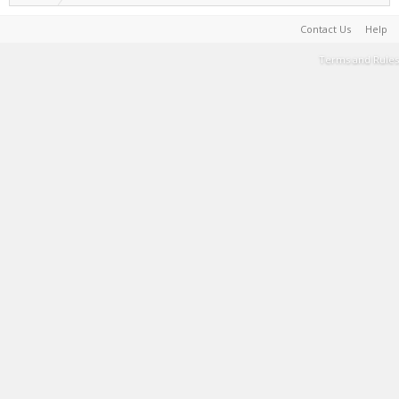
Contact Us
Help
Terms and Rules