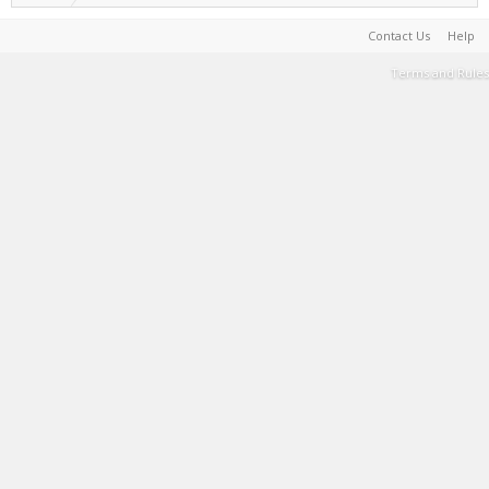
Contact Us
Help
Terms and Rules