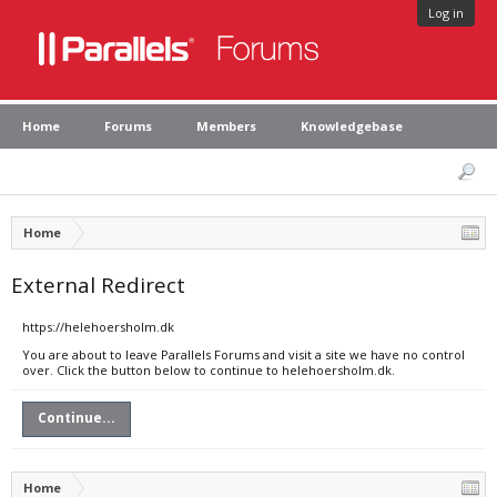
Log in
Home
Forums
Members
Knowledgebase
Home
External Redirect
https://helehoersholm.dk
You are about to leave Parallels Forums and visit a site we have no control
over. Click the button below to continue to helehoersholm.dk.
Continue...
Home