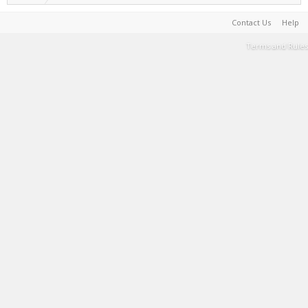
Contact Us
Help
Terms and Rules