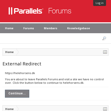
Log in
Home
Forums
Members
Knowledgebase
Home
External Redirect
https://helehorsens.dk
You are about to leave Parallels Forums and visit a site we have no control
over. Click the button below to continue to helehorsens.dk.
Continue...
Home