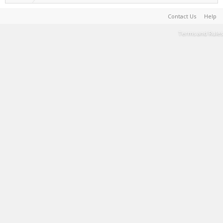
Contact Us
Help
Terms and Rules