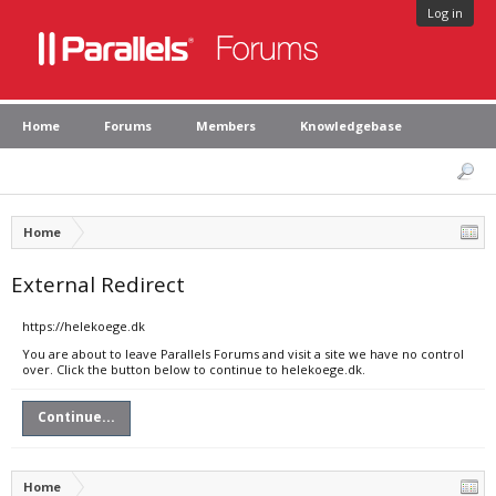
Log in
Home
Forums
Members
Knowledgebase
Home
External Redirect
https://helekoege.dk
You are about to leave Parallels Forums and visit a site we have no control
over. Click the button below to continue to helekoege.dk.
Continue...
Home