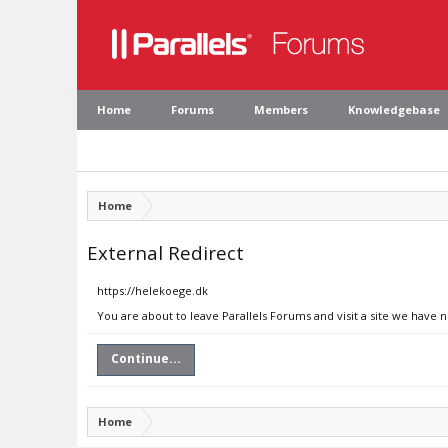
Home
Forums
Members
Knowledgebase
Home
External Redirect
https://helekoege.dk
You are about to leave Parallels Forums and visit a site we have 
Continue...
Home