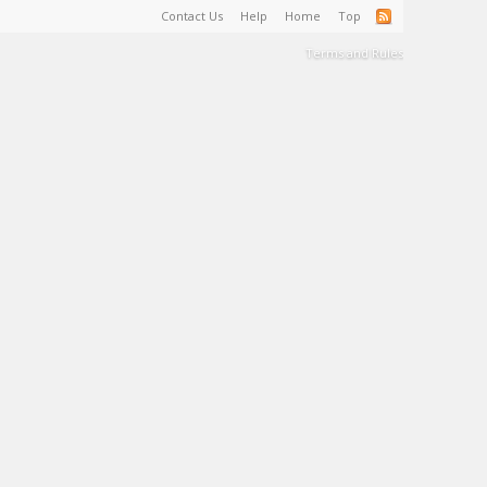
Contact Us
Help
Home
Top
Terms and Rules