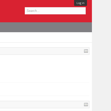
Log in