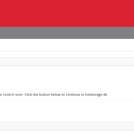
no control over. Click the button below to continue to helekoege.dk.