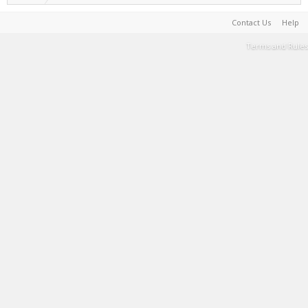
Contact Us
Help
Terms and Rules