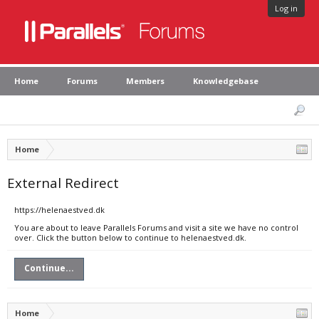
Log in
Home
Forums
Members
Knowledgebase
Home
External Redirect
https://helenaestved.dk
You are about to leave Parallels Forums and visit a site we have no control
over. Click the button below to continue to helenaestved.dk.
Continue...
Home