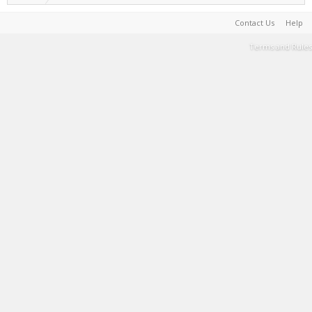
Contact Us
Help
Terms and Rules