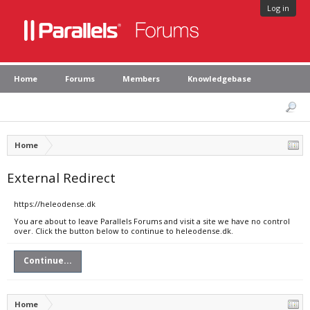
Log in
Home
Forums
Members
Knowledgebase
Home
External Redirect
https://heleodense.dk
You are about to leave Parallels Forums and visit a site we have no control
over. Click the button below to continue to heleodense.dk.
Continue...
Home