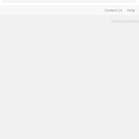
Contact Us
Help
Terms and Rules