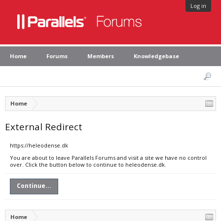
Log in
Home
Forums
Members
Knowledgebase
Home
External Redirect
https://heleodense.dk
You are about to leave Parallels Forums and visit a site we have no control
over. Click the button below to continue to heleodense.dk.
Continue...
Home