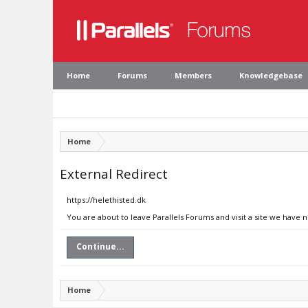
Home
Forums
Members
Knowledgebase
Home
External Redirect
https://helethisted.dk
You are about to leave Parallels Forums and visit a site we have n
Continue...
Home