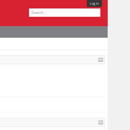
Log in