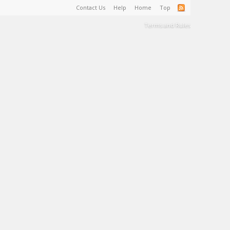
Contact Us
Help
Home
Top
Terms and Rules