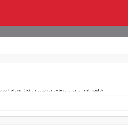
o control over. Click the button below to continue to helethisted.dk.