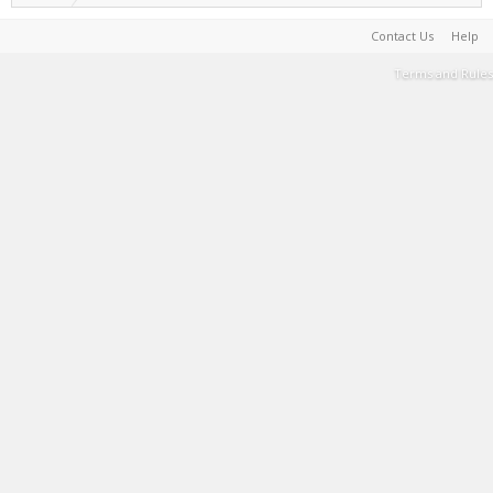
Contact Us
Help
Terms and Rules