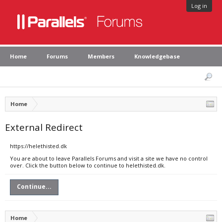
Log in
Home
Forums
Members
Knowledgebase
Home
External Redirect
https://helethisted.dk
You are about to leave Parallels Forums and visit a site we have no control
over. Click the button below to continue to helethisted.dk.
Continue...
Home