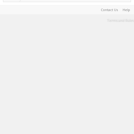
Contact Us
Help
Terms and Rules