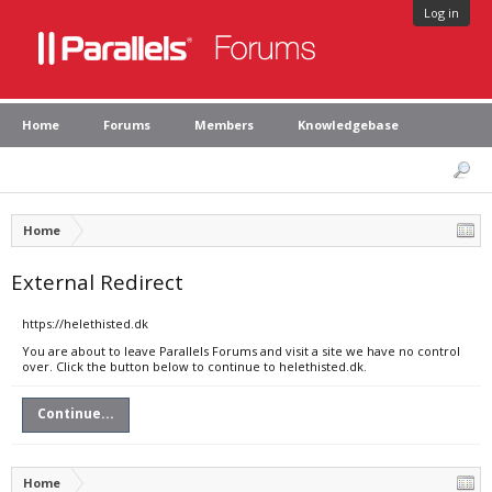
Log in
Home
Forums
Members
Knowledgebase
Home
External Redirect
https://helethisted.dk
You are about to leave Parallels Forums and visit a site we have no control
over. Click the button below to continue to helethisted.dk.
Continue...
Home