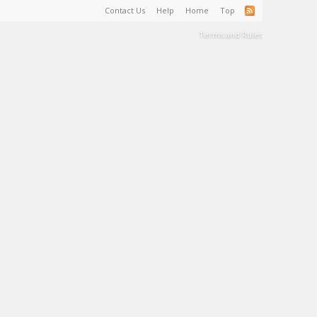
Contact Us
Help
Home
Top
Terms and Rules