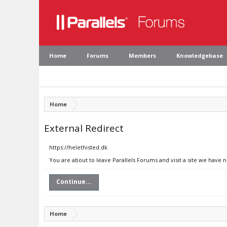
Home
Forums
Members
Knowledgebase
Home
External Redirect
https://helethisted.dk
You are about to leave Parallels Forums and visit a site we have n
Continue...
Home