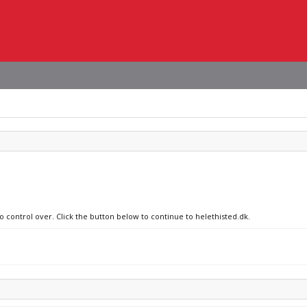
o control over. Click the button below to continue to helethisted.dk.