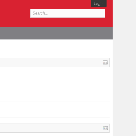
Log in