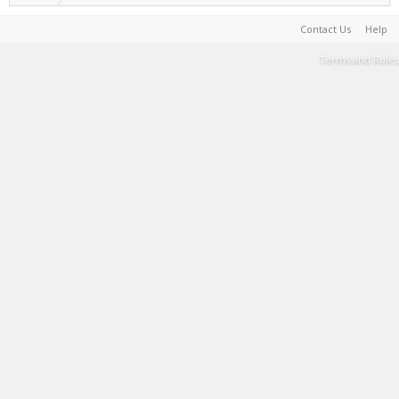
Contact Us
Help
Terms and Rules