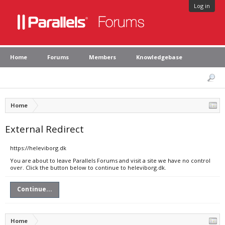
Log in
Home
Forums
Members
Knowledgebase
Home
External Redirect
https://heleviborg.dk
You are about to leave Parallels Forums and visit a site we have no control
over. Click the button below to continue to heleviborg.dk.
Continue...
Home