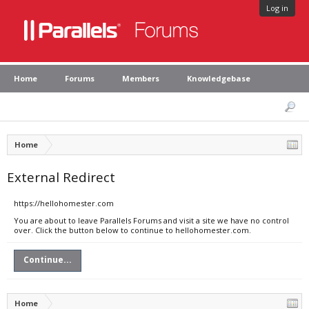
Log in
Home
Forums
Members
Knowledgebase
Home
External Redirect
https://hellohomester.com
You are about to leave Parallels Forums and visit a site we have no control
over. Click the button below to continue to hellohomester.com.
Continue...
Home