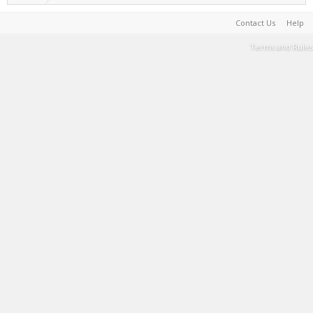
Contact Us
Help
Terms and Rules