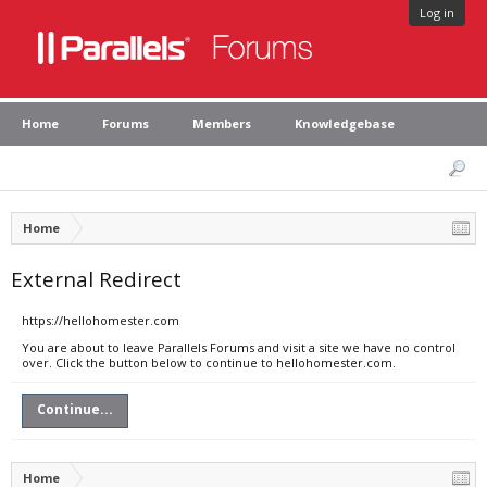
Log in
Home
Forums
Members
Knowledgebase
Home
External Redirect
https://hellohomester.com
You are about to leave Parallels Forums and visit a site we have no control
over. Click the button below to continue to hellohomester.com.
Continue...
Home