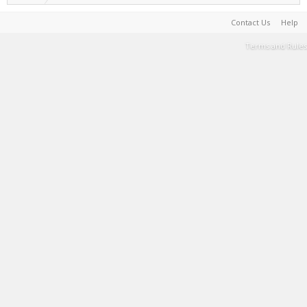
Contact Us
Help
Terms and Rules