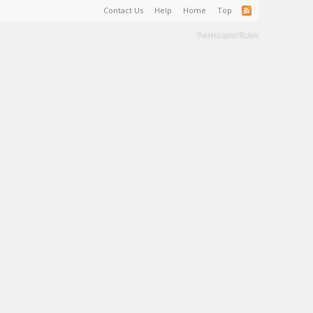
Contact Us
Help
Home
Top
Terms and Rules