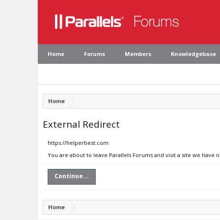
Home
Forums
Members
Knowledgebase
Home
External Redirect
https://helperbest.com
You are about to leave Parallels Forums and visit a site we have 
Continue...
Home