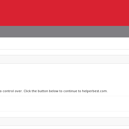
no control over. Click the button below to continue to helperbest.com.