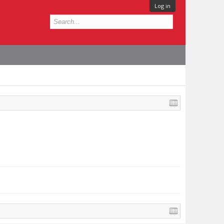
Log in