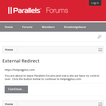
Log in
Home
Forums
Members
Knowledgebase
Home
External Redirect
https://helpingplus.com
You are about to leave Parallels Forums and visit a site we have no control
over. Click the button below to continue to helpingplus.com.
Continue...
Home