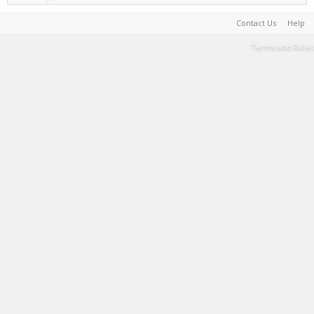
Contact Us
Help
Terms and Rules